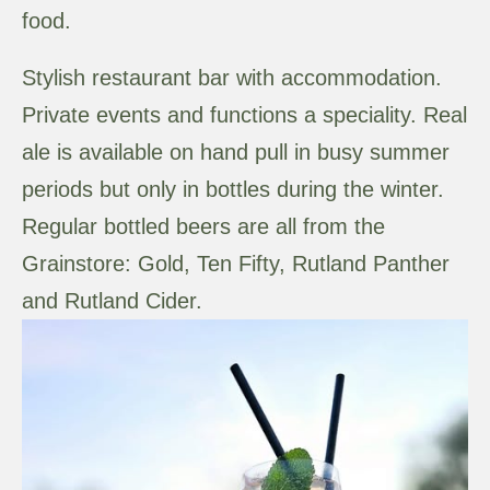
food.
Stylish restaurant bar with accommodation.
Private events and functions a speciality. Real
ale is available on hand pull in busy summer
periods but only in bottles during the winter.
Regular bottled beers are all from the
Grainstore: Gold, Ten Fifty, Rutland Panther
and Rutland Cider.