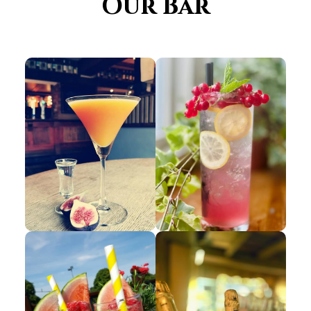
Our Bar