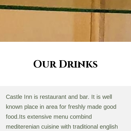
Our Drinks
Castle Inn is restaurant and bar. It is well
known place in area for freshly made good
food.Its extensive menu combind
mediterenian cuisine with traditional english