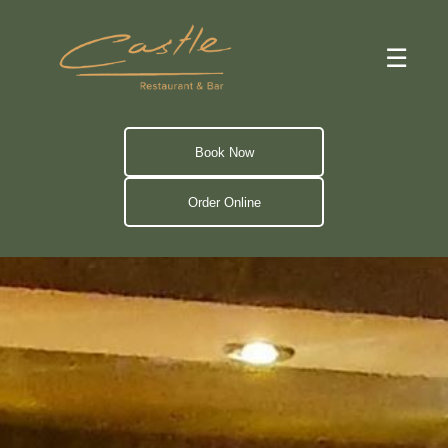
☰
Book Now
Order Online