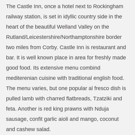
The Castle Inn, once a hotel next to Rockingham
railway station, is set in idyllic country side in the
heart of the beautiful Welland Valley on the
Rutland/Leicestershire/Northamptonshire border
two miles from Corby. Castle Inn is restaurant and
bar. It is well known place in area for freshly made
good food. Its extensive menu combind
mediterenian cuisine with traditional english food.
The menu varies, but one popular al fresco dish is
pulled lamb with charred flatbreads, Tzatziki and
feta. Another is red king prawns with Nduja
sausage, confit garlic aioli and mango, coconut
and cashew salad.