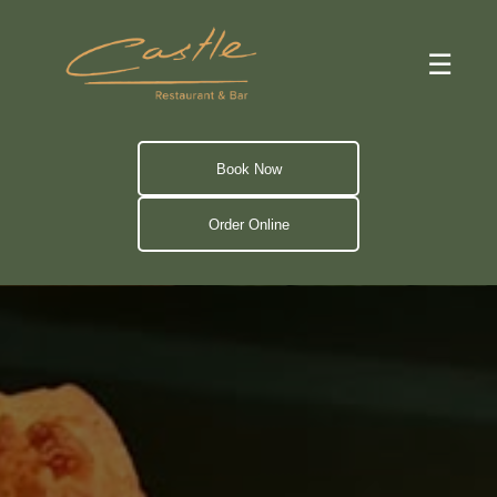
☰
Book Now
Order Online