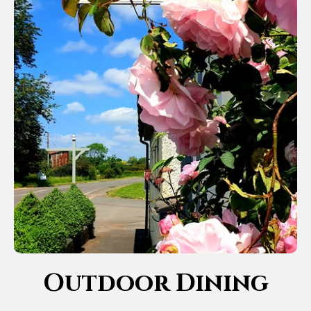
Outdoor Dining