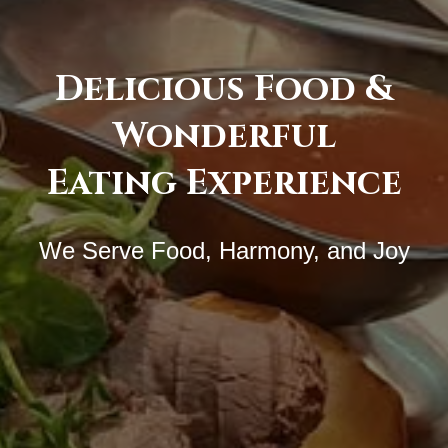
Delicious Food &
Wonderful
Eating Experience
We Serve Food, Harmony, and Joy