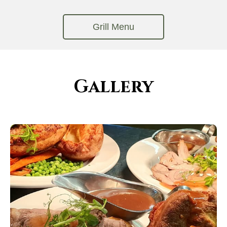
Gallery