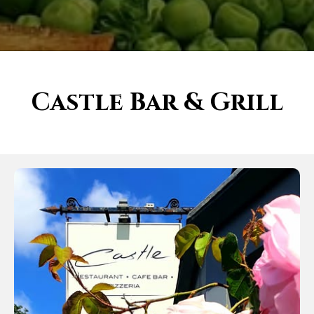
Castle Bar & Grill